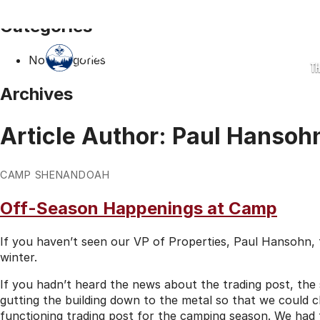
Categories
No categories
T
Archives
Article Author:
Paul Hansoh
CAMP SHENANDOAH
Off-Season Happenings at Camp
If you haven’t seen our VP of Properties, Paul Hansohn,
winter.
If you hadn’t heard the news about the trading post, the s
gutting the building down to the metal so that we could c
functioning trading post for the camping season. We had