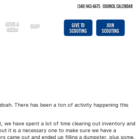
(540) 943-6675
COUNCIL CALENDAR
NEWS &
GIVE TO
JOIN
SHOP
MEDIA
SCOUTING
SCOUTING
oah. There has been a ton of activity happening this
t, we have spent a lot of time clearing out inventory and
 but it is a necessary one to make sure we have a
s came out and ended up filling a dumpster, plus some.