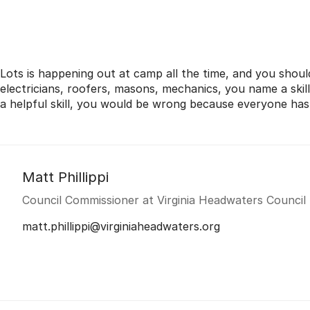
Lots is happening out at camp all the time, and you shoul
electricians, roofers, masons, mechanics, you name a skil
a helpful skill, you would be wrong because everyone ha
Matt Phillippi
Council Commissioner at Virginia Headwaters Council
matt.phillippi@virginiaheadwaters.org