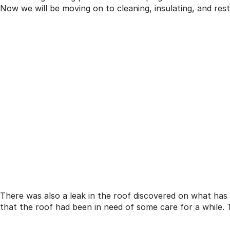
Now we will be moving on to cleaning, insulating, and res
There was also a leak in the roof discovered on what has 
that the roof had been in need of some care for a while. 