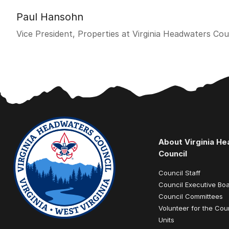
Paul Hansohn
Vice President, Properties at Virginia Headwaters Cou
About Virginia H
Council
Council Staff
Council Executive Bo
Council Committees
Volunteer for the Cou
Units