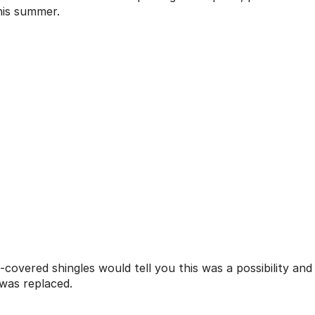
his summer.
covered shingles would tell you this was a possibility and
 was replaced.