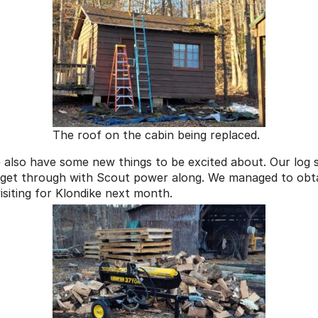
The roof on the cabin being replaced.
e also have some new things to be excited about. Our log 
 get through with Scout power along. We managed to obtai
siting for Klondike next month.