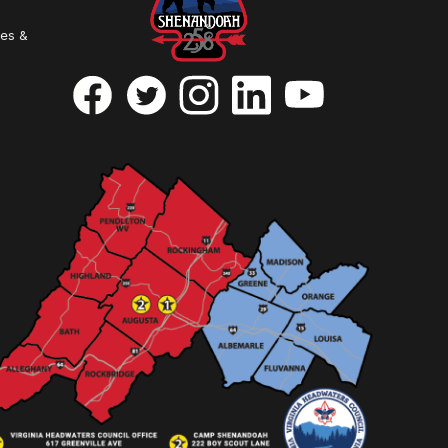
ies &