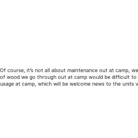
Of course, it’s not all about maintenance out at camp, w
of wood we go through out at camp would be difficult to
usage at camp, which will be welcome news to the units vi