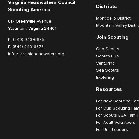
Virginia Headwaters Council
Districts
Scouting America
Monticello District
617 Greenville Avenue
Mountain Valley Distri
Staunton, Virginia 24401
Join Scouting
P:
(540) 943-6675
F:
(540) 943-6676
Cub Scouts
info@virginiaheadwaters.org
Scouts BSA
Venturing
Sea Scouts
Exploring
Resources
For New Scouting Fam
For Cub Scouting Fami
For Scouts BSA Famil
For Adult Volunteers
For Unit Leaders