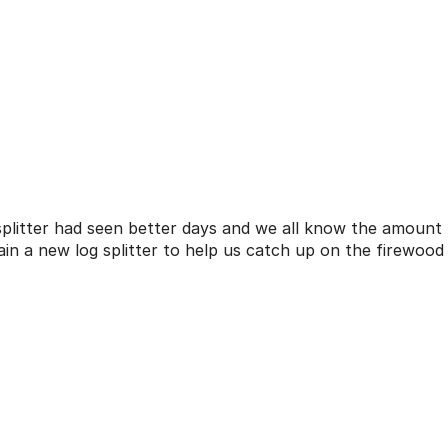
splitter had seen better days and we all know the amount
n a new log splitter to help us catch up on the firewood