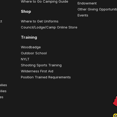
Where to Go Camping Guide
Endowment
Other Giving Opportunit
Shop
Events
ct
Where to Get Uniforms
Council/Lodge/Camp Online Store
Training
Woodbadge
Outdoor School
NYLT
Shooting Sports Training
Wilderness First Aid
Position Trained Requirements
ilies
lies
ies