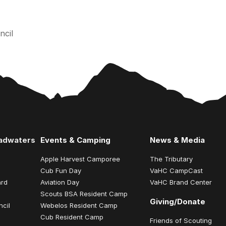
ncil
eadwaters
Events & Camping
News & Media
Apple Harvest Camporee
The Tributary
Cub Fun Day
VaHC CampCast
ard
Aviation Day
VaHC Brand Center
Scouts BSA Resident Camp
Giving/Donate
ncil
Webelos Resident Camp
Cub Resident Camp
Friends of Scouting