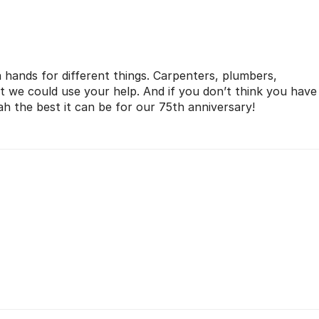
a hands for different things. Carpenters, plumbers,
it we could use your help. And if you don’t think you have
 the best it can be for our 75th anniversary!