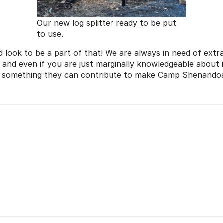
Our new log splitter ready to be put
to use.
d look to be a part of that! We are always in need of extr
l and even if you are just marginally knowledgeable about 
s something they can contribute to make Camp Shenandoah