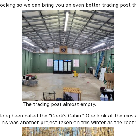
tocking so we can bring you an even better trading post t
The trading post almost empty.
long been called the “Cook’s Cabin.” One look at the moss-
This was another project taken on this winter as the roof