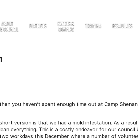
ABOUT
EVENTS &
DISTRICTS
TRAINING
RESOURCES
HE COUNCIL
CAMPING
n
 then you haven’t spent enough time out at Camp Shenand
hort version is that we had a mold infestation. As a resul
lean everything. This is a costly endeavor for our council
 two workdays this December where a number of volunteer