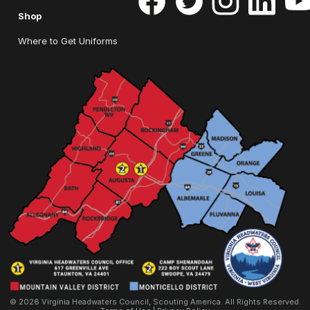
Shop
Where to Get Uniforms
© 2026 Virginia Headwaters Council, Scouting America. All Rights Reserved.