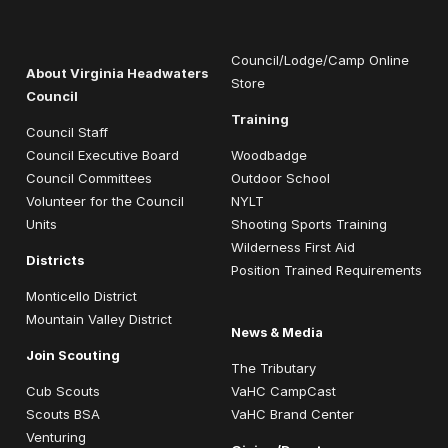
Council/Lodge/Camp Online
About Virginia Headwaters
Store
Council
Training
Council Staff
Council Executive Board
Woodbadge
Council Committees
Outdoor School
Volunteer for the Council
NYLT
Units
Shooting Sports Training
Wilderness First Aid
Districts
Position Trained Requirements
Monticello District
Mountain Valley District
News & Media
Join Scouting
The Tributary
Cub Scouts
VaHC CampCast
Scouts BSA
VaHC Brand Center
Venturing