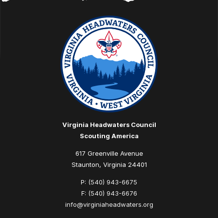
Virginia Headwaters Council
Scouting America
617 Greenville Avenue
Staunton, Virginia 24401
P:
(540) 943-6675
F:
(540) 943-6676
info@virginiaheadwaters.org