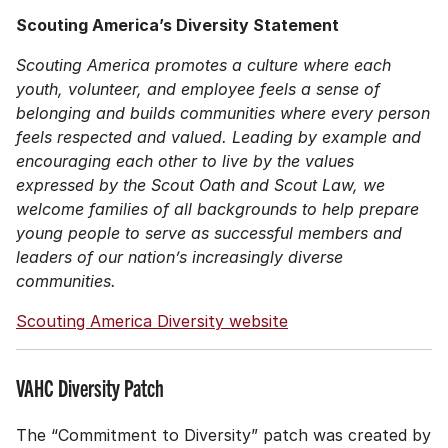
Scouting America’s Diversity Statement
Scouting America promotes a culture where each
youth, volunteer, and employee feels a sense of
belonging and builds communities where every person
feels respected and valued. Leading by example and
encouraging each other to live by the values
expressed by the Scout Oath and Scout Law, we
welcome families of all backgrounds to help prepare
young people to serve as successful members and
leaders of our nation’s increasingly diverse
communities.
Scouting America Diversity website
VAHC Diversity Patch
The “Commitment to Diversity” patch was created by