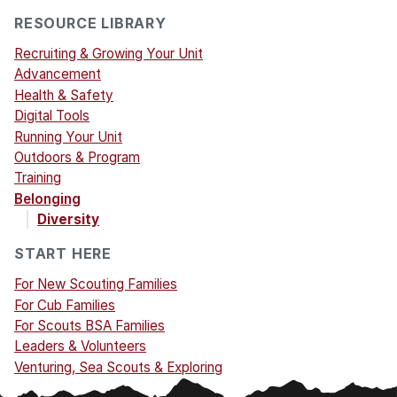
RESOURCE LIBRARY
Recruiting & Growing Your Unit
Advancement
Health & Safety
Digital Tools
Running Your Unit
Outdoors & Program
Training
Belonging
Diversity
START HERE
For New Scouting Families
For Cub Families
For Scouts BSA Families
Leaders & Volunteers
Venturing, Sea Scouts & Exploring