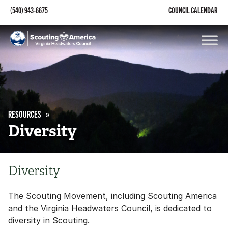
(540) 943-6675
COUNCIL CALENDAR
RESOURCES
Diversity
Diversity
The Scouting Movement, including Scouting America
and the Virginia Headwaters Council, is dedicated to
diversity in Scouting.