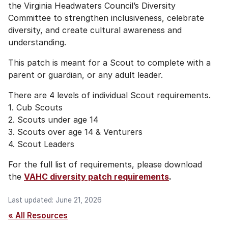
the Virginia Headwaters Council’s Diversity
Committee to strengthen inclusiveness, celebrate
diversity, and create cultural awareness and
understanding.
This patch is meant for a Scout to complete with a
parent or guardian, or any adult leader.
There are 4 levels of individual Scout requirements.
1. Cub Scouts
2. Scouts under age 14
3. Scouts over age 14 & Venturers
4. Scout Leaders
For the full list of requirements, please download
the
VAHC diversity patch requirements
.
Last updated: June 21, 2026
« All Resources