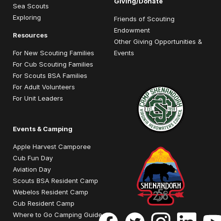
Giving/Donate
Sea Scouts
Exploring
Friends of Scouting
Endowment
Resources
Other Giving Opportunities &
For New Scouting Families
Events
For Cub Scouting Families
For Scouts BSA Families
For Adult Volunteers
For Unit Leaders
Events & Camping
Apple Harvest Camporee
Cub Fun Day
Aviation Day
Scouts BSA Resident Camp
Webelos Resident Camp
Cub Resident Camp
Where to Go Camping Guide