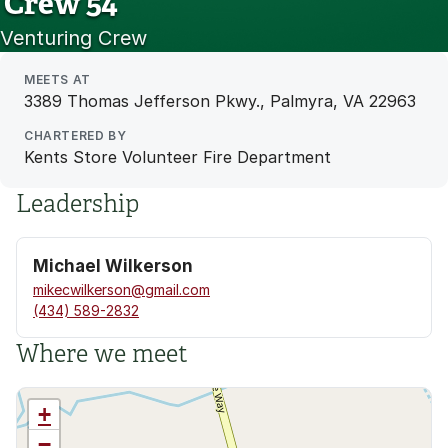
Crew 54
Venturing Crew
MEETS AT
3389 Thomas Jefferson Pkwy., Palmyra, VA 22963
CHARTERED BY
Kents Store Volunteer Fire Department
Leadership
Michael Wilkerson
mikecwilkerson@gmail.com
(434) 589-2832
Where we meet
+
−