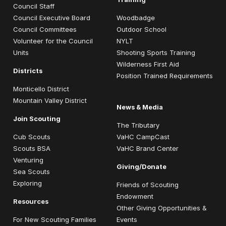
Council Staff
Council Executive Board
Woodbadge
Council Committees
Outdoor School
Volunteer for the Council
NYLT
Units
Shooting Sports Training
Wilderness First Aid
Districts
Position Trained Requirements
Monticello District
Mountain Valley District
News & Media
Join Scouting
The Tributary
Cub Scouts
VaHC CampCast
Scouts BSA
VaHC Brand Center
Venturing
Giving/Donate
Sea Scouts
Exploring
Friends of Scouting
Endowment
Resources
Other Giving Opportunities &
For New Scouting Families
Events