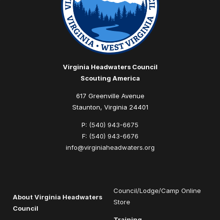
Virginia Headwaters Council
Scouting America
617 Greenville Avenue
Staunton, Virginia 24401
P:
(540) 943-6675
F:
(540) 943-6676
info@virginiaheadwaters.org
Council/Lodge/Camp Online
About Virginia Headwaters
Store
Council
Training