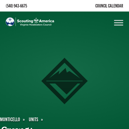
(540) 943-6675
COUNCIL CALENDAR
MONTICELLO
UNITS