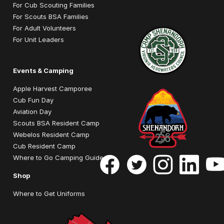
For Cub Scouting Families
For Scouts BSA Families
For Adult Volunteers
For Unit Leaders
Events & Camping
Apple Harvest Camporee
Cub Fun Day
Aviation Day
Scouts BSA Resident Camp
Webelos Resident Camp
Cub Resident Camp
Where to Go Camping Guide
Shop
Where to Get Uniforms