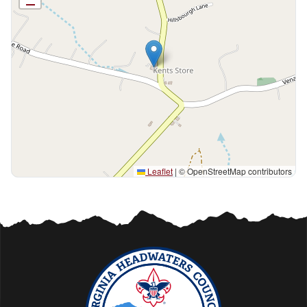
Leaflet
|
© OpenStreetMap contributors