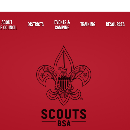
ABOUT
EVENTS &
DISTRICTS
TRAINING
RESOURCES
HE COUNCIL
CAMPING