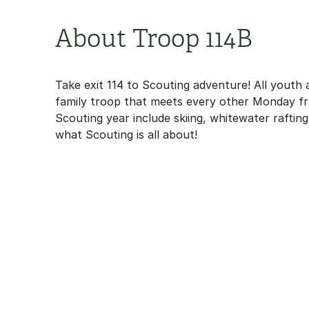
About Troop 114B
Take exit 114 to Scouting adventure! All youth
family troop that meets every other Monday fro
Scouting year include skiing, whitewater raftin
what Scouting is all about!