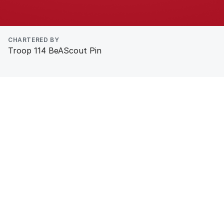
CHARTERED BY
Troop 114 BeAScout Pin