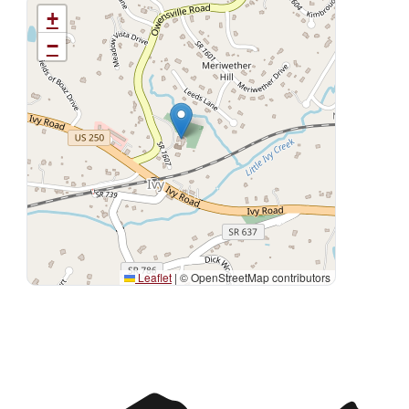
+
−
Leaflet
|
© OpenStreetMap contributors