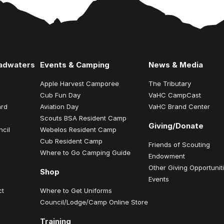
eadwaters
Events & Camping
News & Media
Apple Harvest Camporee
The Tributary
Cub Fun Day
VaHC CampCast
ard
Aviation Day
VaHC Brand Center
Scouts BSA Resident Camp
Giving/Donate
ncil
Webelos Resident Camp
Cub Resident Camp
Friends of Scouting
Where to Go Camping Guide
Endowment
Other Giving Opportunit
Shop
Events
ct
Where to Get Uniforms
Council/Lodge/Camp Online Store
Training