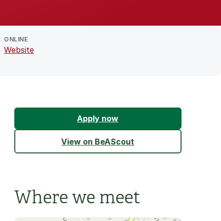
ONLINE
Website
Apply now
View on BeAScout
Where we meet