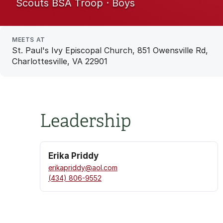
Scouts BSA Troop · Boys
MEETS AT
St. Paul's Ivy Episcopal Church, 851 Owensville Rd,
Charlottesville, VA 22901
Leadership
Erika Priddy
erikapriddy@aol.com
(434) 806-9552