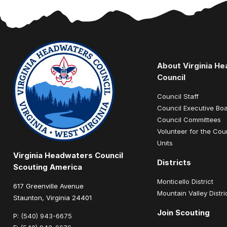
About Virginia H
Council
Council Staff
Council Executive Bo
Council Committees
Volunteer for the Cou
Units
Virginia Headwaters Council
Districts
Scouting America
Monticello District
617 Greenville Avenue
Mountain Valley Distri
Staunton, Virginia 24401
Join Scouting
P:
(540) 943-6675