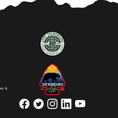
ies &