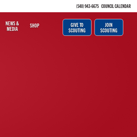
(540) 943-6675
COUNCIL CALENDAR
NEWS &
GIVE TO
JOIN
SHOP
MEDIA
SCOUTING
SCOUTING