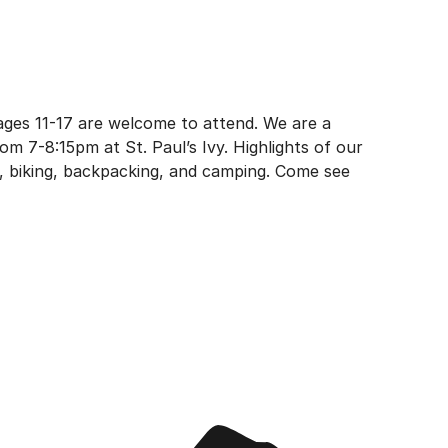
 ages 11-17 are welcome to attend. We are a
m 7-8:15pm at St. Paul’s Ivy. Highlights of our
g, biking, backpacking, and camping. Come see