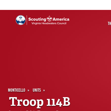
T
MONTICELLO
UNITS
Troop 114B