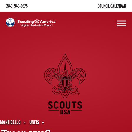
(540) 943-6675
COUNCIL CALENDAR
MONTICELLO
UNITS