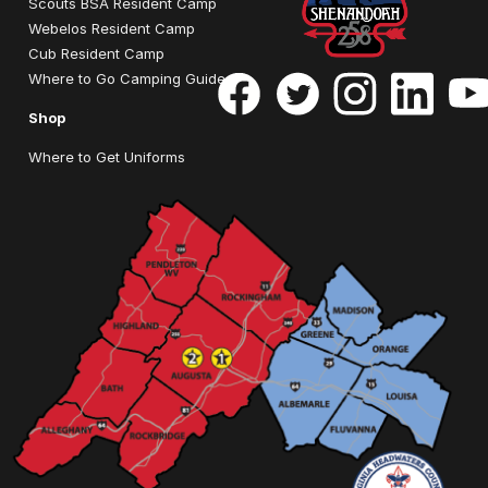
Scouts BSA Resident Camp
Webelos Resident Camp
Cub Resident Camp
Where to Go Camping Guide
Shop
Where to Get Uniforms