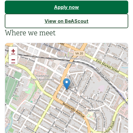
Apply now
View on BeAScout
Where we meet
+
−