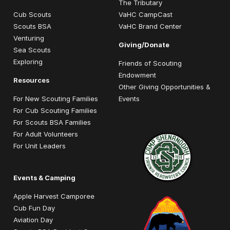
The Tributary
Cub Scouts
VaHC CampCast
Scouts BSA
VaHC Brand Center
Venturing
Giving/Donate
Sea Scouts
Exploring
Friends of Scouting
Endowment
Resources
Other Giving Opportunities &
For New Scouting Families
Events
For Cub Scouting Families
For Scouts BSA Families
For Adult Volunteers
For Unit Leaders
Events & Camping
Apple Harvest Camporee
Cub Fun Day
Aviation Day