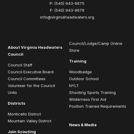
P:
(540) 943-6675
F:
(540) 943-6676
info@virginiaheadwaters.org
Council/Lodge/Camp Online
About Virginia Headwaters
Store
Council
Training
Council Staff
Council Executive Board
Woodbadge
Council Committees
Outdoor School
Volunteer for the Council
NYLT
Units
Shooting Sports Training
Wilderness First Aid
Districts
Position Trained Requirements
Monticello District
Mountain Valley District
News & Media
Join Scouting