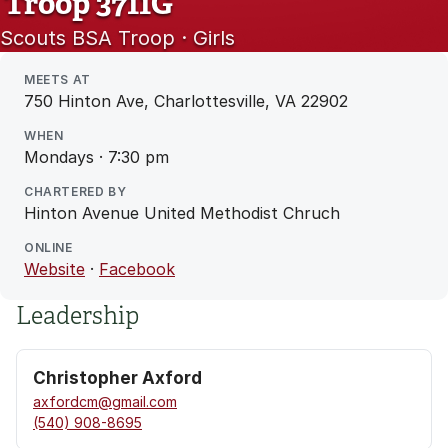
Troop 3711G
Scouts BSA Troop · Girls
MEETS AT
750 Hinton Ave, Charlottesville, VA 22902
WHEN
Mondays · 7:30 pm
CHARTERED BY
Hinton Avenue United Methodist Chruch
ONLINE
Website
·
Facebook
Leadership
Christopher Axford
axfordcm@gmail.com
(540) 908-8695