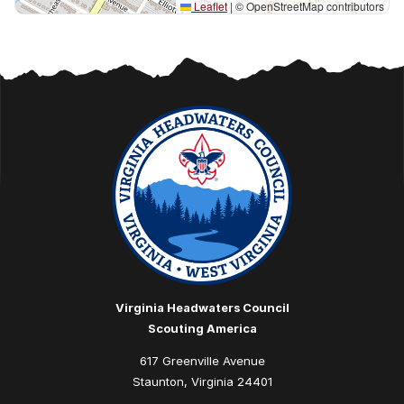
Leaflet
|
© OpenStreetMap contributors
Virginia Headwaters Council
Scouting America
617 Greenville Avenue
Staunton, Virginia 24401