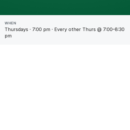
WHEN
Thursdays · 7:00 pm · Every other Thurs @ 7:00–8:30
pm