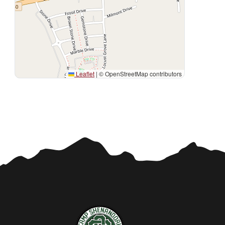
Leaflet
|
© OpenStreetMap contributors