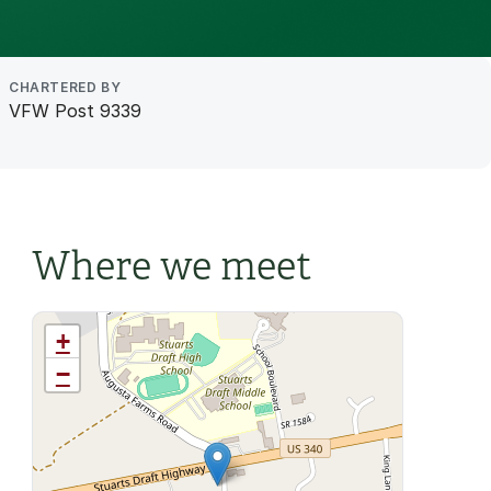
CHARTERED BY
VFW Post 9339
Where we meet
+
−