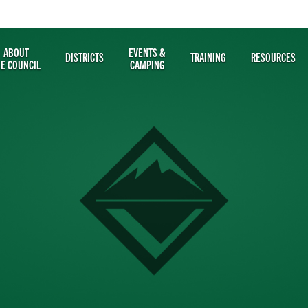
ABOUT
EVENTS &
DISTRICTS
TRAINING
RESOURCES
HE COUNCIL
CAMPING