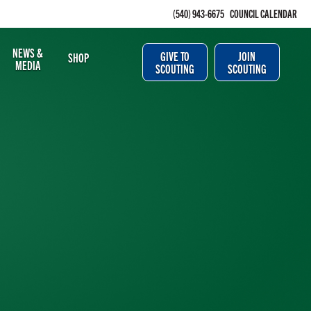
(540) 943-6675
COUNCIL CALENDAR
NEWS &
GIVE TO
JOIN
SHOP
MEDIA
SCOUTING
SCOUTING