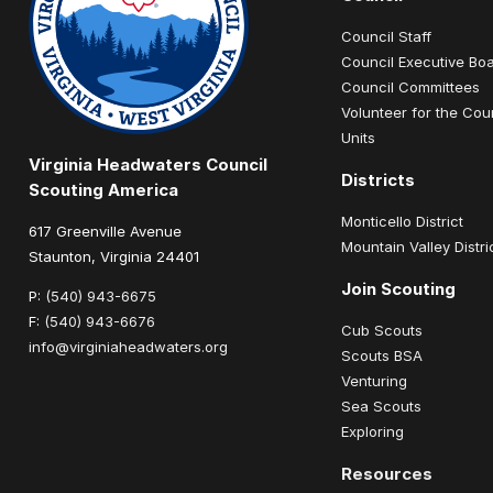
Council Staff
Council Executive Bo
Council Committees
Volunteer for the Cou
Units
Virginia Headwaters Council
Districts
Scouting America
Monticello District
617 Greenville Avenue
Mountain Valley Distri
Staunton, Virginia 24401
Join Scouting
P:
(540) 943-6675
F:
(540) 943-6676
Cub Scouts
info@virginiaheadwaters.org
Scouts BSA
Venturing
Sea Scouts
Exploring
Resources