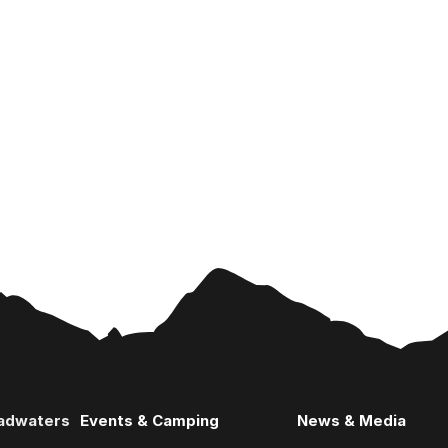
eadwaters
Events & Camping
News & Media