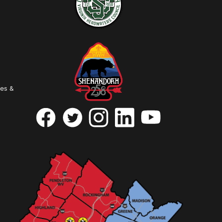
ies &