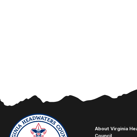
About Virginia H
Council