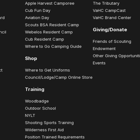
Apple Harvest Camporee
The Tributary
Cub Fun Day
VaHC CampCast
ard
Aviation Day
VaHC Brand Center
Scouts BSA Resident Camp
Giving/Donate
ncil
Webelos Resident Camp
Cub Resident Camp
Friends of Scouting
Where to Go Camping Guide
Endowment
Other Giving Opportunit
Shop
Events
ct
Where to Get Uniforms
Council/Lodge/Camp Online Store
Training
Woodbadge
Outdoor School
NYLT
Shooting Sports Training
Wilderness First Aid
Position Trained Requirements