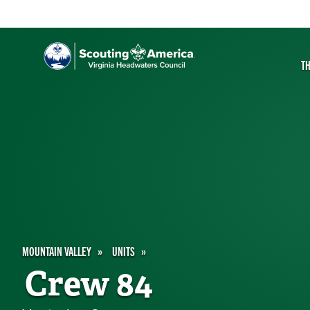
T
MOUNTAIN VALLEY
UNITS
Crew 84