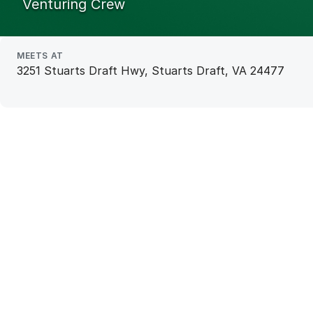
Venturing Crew
MEETS AT
3251 Stuarts Draft Hwy, Stuarts Draft, VA 24477