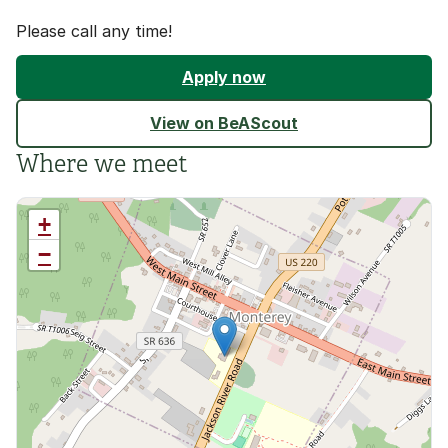
Please call any time!
Apply now
View on BeAScout
Where we meet
+
−