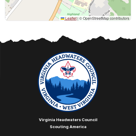
Leaflet
|
© OpenStreetMap contributors
Virginia Headwaters Council
Scouting America