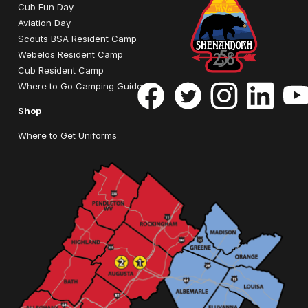
Cub Fun Day
Aviation Day
Scouts BSA Resident Camp
Webelos Resident Camp
Cub Resident Camp
Where to Go Camping Guide
Shop
Where to Get Uniforms