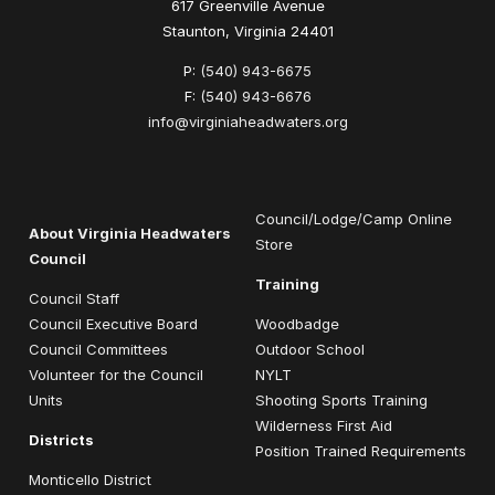
617 Greenville Avenue
Staunton, Virginia 24401
P:
(540) 943-6675
F:
(540) 943-6676
info@virginiaheadwaters.org
Council/Lodge/Camp Online
About Virginia Headwaters
Store
Council
Training
Council Staff
Council Executive Board
Woodbadge
Council Committees
Outdoor School
Volunteer for the Council
NYLT
Units
Shooting Sports Training
Wilderness First Aid
Districts
Position Trained Requirements
Monticello District