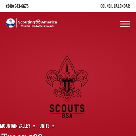
(540) 943-6675
COUNCIL CALENDAR
MOUNTAIN VALLEY
UNITS