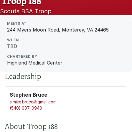
Troop 188
Scouts BSA Troop
MEETS AT
244 Myers Moon Road, Monterey, VA 24465
WHEN
TBD
CHARTERED BY
Highland Medical Center
Leadership
Stephen Bruce
s.mike.bruce@gmail.com
(540) 907-0940
About Troop 188