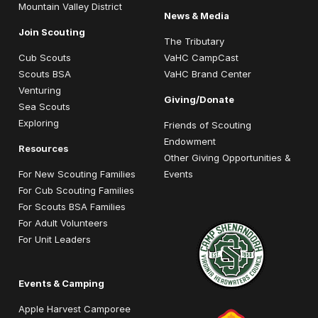
Mountain Valley District
News & Media
Join Scouting
The Tributary
Cub Scouts
VaHC CampCast
Scouts BSA
VaHC Brand Center
Venturing
Giving/Donate
Sea Scouts
Exploring
Friends of Scouting
Endowment
Resources
Other Giving Opportunities &
For New Scouting Families
Events
For Cub Scouting Families
For Scouts BSA Families
For Adult Volunteers
For Unit Leaders
Events & Camping
Apple Harvest Camporee