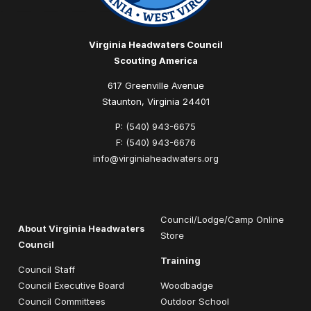
Virginia Headwaters Council
Scouting America
617 Greenville Avenue
Staunton, Virginia 24401
P:
(540) 943-6675
F:
(540) 943-6676
info@virginiaheadwaters.org
Council/Lodge/Camp Online
About Virginia Headwaters
Store
Council
Training
Council Staff
Council Executive Board
Woodbadge
Council Committees
Outdoor School