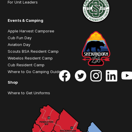
For Unit Leaders
Events & Camping
Apple Harvest Camporee
Cub Fun Day
Aviation Day
Scouts BSA Resident Camp
Webelos Resident Camp
Cub Resident Camp
Where to Go Camping Guide
Shop
Where to Get Uniforms