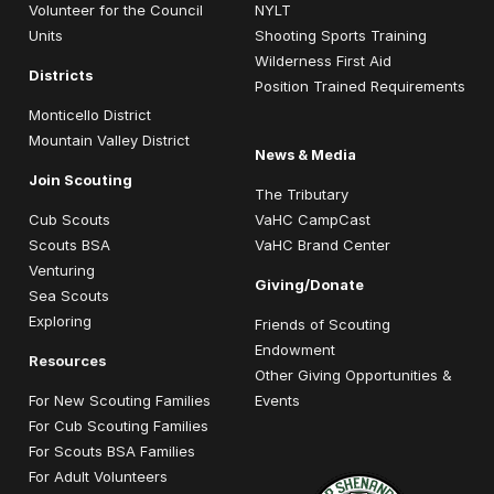
Volunteer for the Council
NYLT
Units
Shooting Sports Training
Wilderness First Aid
Districts
Position Trained Requirements
Monticello District
Mountain Valley District
News & Media
Join Scouting
The Tributary
Cub Scouts
VaHC CampCast
Scouts BSA
VaHC Brand Center
Venturing
Giving/Donate
Sea Scouts
Exploring
Friends of Scouting
Endowment
Resources
Other Giving Opportunities &
For New Scouting Families
Events
For Cub Scouting Families
For Scouts BSA Families
For Adult Volunteers