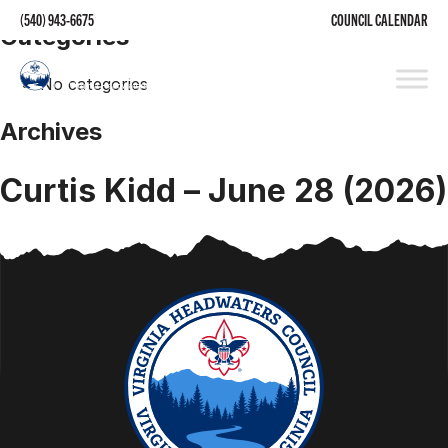
(540) 943-6675
COUNCIL CALENDAR
Categories
No categories
Archives
Curtis Kidd – June 28 (2026)