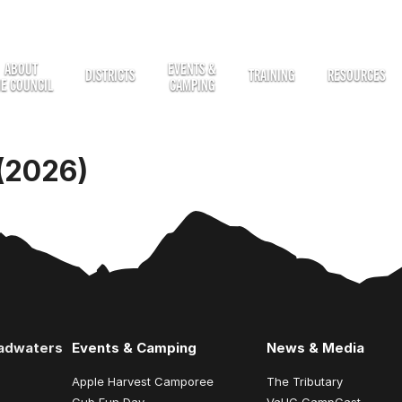
ABOUT
EVENTS &
DISTRICTS
TRAINING
RESOURCES
HE COUNCIL
CAMPING
(2026)
eadwaters
Events & Camping
News & Media
Apple Harvest Camporee
The Tributary
Cub Fun Day
VaHC CampCast