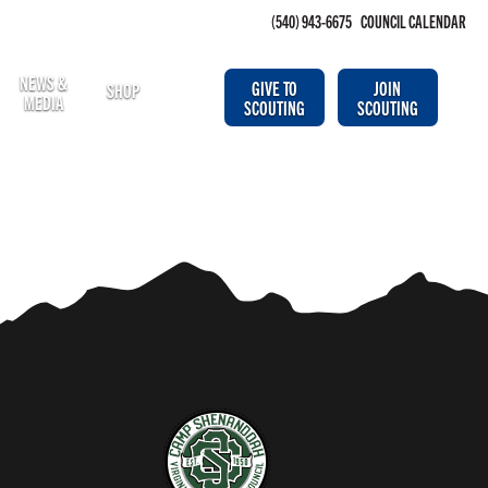
(540) 943-6675
COUNCIL CALENDAR
NEWS &
GIVE TO
JOIN
SHOP
MEDIA
SCOUTING
SCOUTING