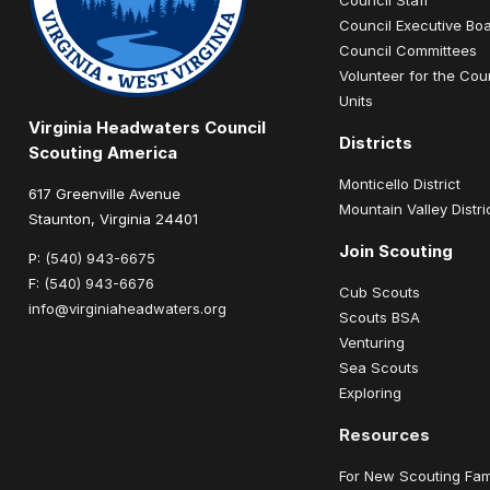
Council Executive Bo
Council Committees
Volunteer for the Cou
Units
Virginia Headwaters Council
Districts
Scouting America
Monticello District
617 Greenville Avenue
Mountain Valley Distri
Staunton, Virginia 24401
Join Scouting
P:
(540) 943-6675
F:
(540) 943-6676
Cub Scouts
info@virginiaheadwaters.org
Scouts BSA
Venturing
Sea Scouts
Exploring
Resources
For New Scouting Fam