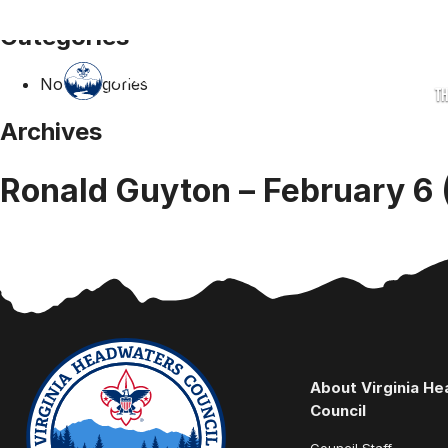
Categories
No categories
T
Archives
Ronald Guyton – February 6 
About Virginia H
Council
Council Staff