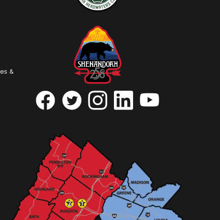
ies &