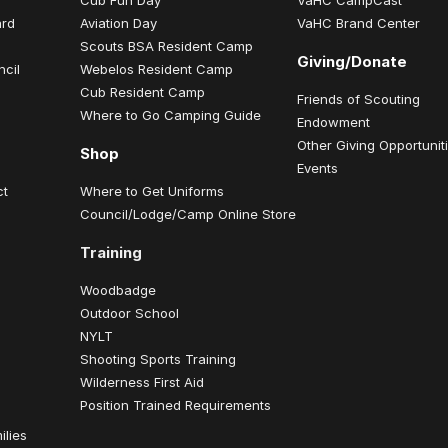
ard
Aviation Day
VaHC Brand Center
Scouts BSA Resident Camp
Giving/Donate
ncil
Webelos Resident Camp
Cub Resident Camp
Friends of Scouting
Where to Go Camping Guide
Endowment
Other Giving Opportunit
Shop
Events
ct
Where to Get Uniforms
Council/Lodge/Camp Online Store
Training
Woodbadge
Outdoor School
NYLT
Shooting Sports Training
Wilderness First Aid
Position Trained Requirements
ilies