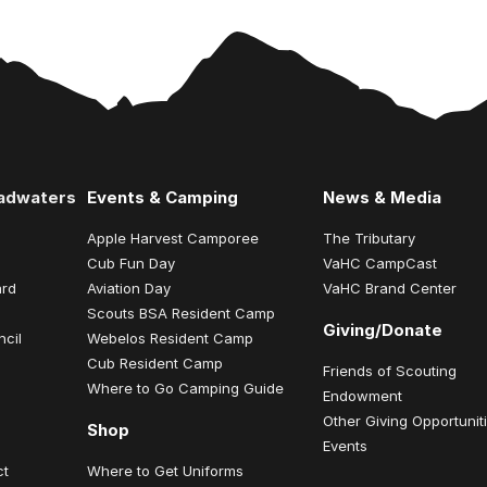
eadwaters
Events & Camping
News & Media
Apple Harvest Camporee
The Tributary
Cub Fun Day
VaHC CampCast
ard
Aviation Day
VaHC Brand Center
Scouts BSA Resident Camp
Giving/Donate
ncil
Webelos Resident Camp
Cub Resident Camp
Friends of Scouting
Where to Go Camping Guide
Endowment
Other Giving Opportunit
Shop
Events
ct
Where to Get Uniforms