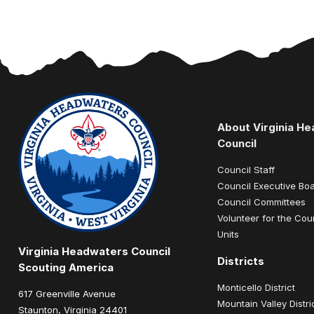
About Virginia H
Council
Council Staff
Council Executive Bo
Council Committees
Volunteer for the Cou
Units
Virginia Headwaters Council
Districts
Scouting America
Monticello District
617 Greenville Avenue
Mountain Valley Distri
Staunton, Virginia 24401