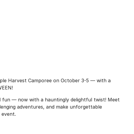
pple Harvest Camporee on October 3-5 — with a
OWEEN!
l fun — now with a hauntingly delightful twist! Meet
lenging adventures, and make unforgettable
 event.