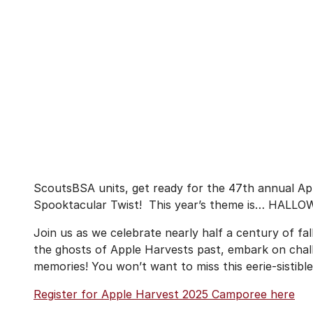
ScoutsBSA units, get ready for the 47th annual A
Spooktacular Twist! This year’s theme is… HALL
Join us as we celebrate nearly half a century of fal
the ghosts of Apple Harvests past, embark on chal
memories! You won’t want to miss this eerie-sistible
Register for Apple Harvest 2025 Camporee here