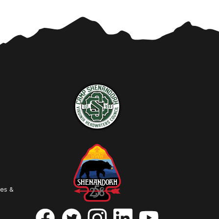
ies &