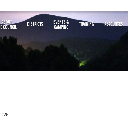
ABOUT
EVENTS &
DISTRICTS
TRAINING
RESOURCES
HE COUNCIL
CAMPING