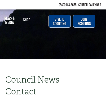
(540) 943-6675
COUNCIL CALENDAR
NEWS &
GIVE TO
JOIN
SHOP
MEDIA
SCOUTING
SCOUTING
Council News
Contact