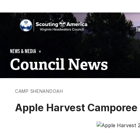
T
NEWS & MEDIA
Council News
CAMP SHENANDOAH
Apple Harvest Camporee