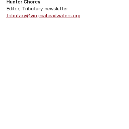
Hunter Chorey
Editor, Tributary newsletter
tributary@virginiaheadwaters.org