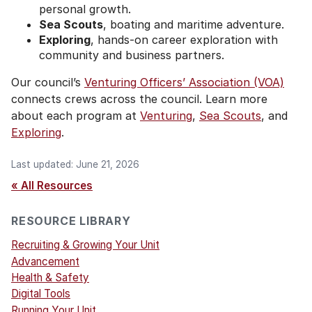
personal growth.
Sea Scouts
, boating and maritime adventure.
Exploring
, hands-on career exploration with
community and business partners.
Our council’s
Venturing Officers’ Association (VOA)
connects crews across the council. Learn more
about each program at
Venturing
,
Sea Scouts
, and
Exploring
.
Last updated: June 21, 2026
« All Resources
RESOURCE LIBRARY
Recruiting & Growing Your Unit
Advancement
Health & Safety
Digital Tools
Running Your Unit