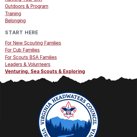
Outdoors & Program
Training
Belonging
START HERE
For New Scouting Families
For Cub Families
For Scouts BSA Families
Leaders & Volunteers
Venturing, Sea Scouts & Exploring