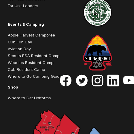
For Unit Leaders
Events & Camping
Apple Harvest Camporee
Cub Fun Day
Aviation Day
Scouts BSA Resident Camp
Webelos Resident Camp
Cub Resident Camp
Where to Go Camping Guide
Shop
Where to Get Uniforms