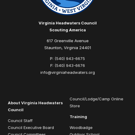
Virginia Headwaters Council
Scouting America
617 Greenville Avenue
Staunton, Virginia 24401
P:
(540) 943-6675
F:
(540) 943-6676
info@virginiaheadwaters.org
Council/Lodge/Camp Online
About Virginia Headwaters
Store
Council
Training
Council Staff
Council Executive Board
Woodbadge
Council Committees
Outdoor School