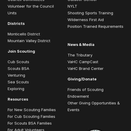
Volunteer for the Council
NYLT
Units
Shooting Sports Training
Wilderness First Aid
Districts
Position Trained Requirements
Monticello District
Mountain Valley District
News & Media
Join Scouting
The Tributary
Cub Scouts
VaHC CampCast
Scouts BSA
VaHC Brand Center
Venturing
Giving/Donate
Sea Scouts
Exploring
Friends of Scouting
Endowment
Resources
Other Giving Opportunities &
For New Scouting Families
Events
For Cub Scouting Families
For Scouts BSA Families
For Adult Volunteers