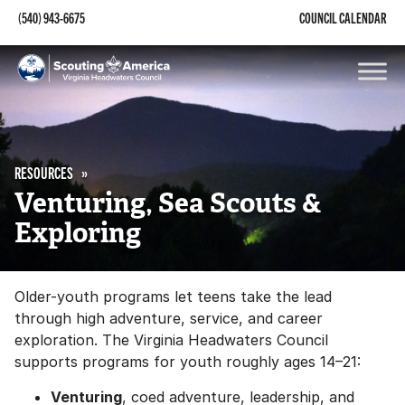
(540) 943-6675
COUNCIL CALENDAR
RESOURCES
Venturing, Sea Scouts &
Exploring
Older-youth programs let teens take the lead
through high adventure, service, and career
exploration. The Virginia Headwaters Council
supports programs for youth roughly ages 14–21:
Venturing
, coed adventure, leadership, and