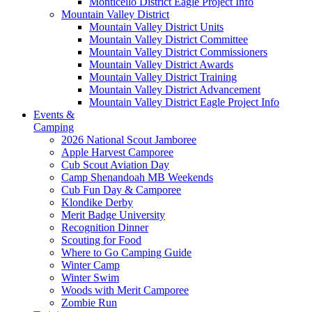
Monticello District Eagle Project Info
Mountain Valley District
Mountain Valley District Units
Mountain Valley District Committee
Mountain Valley District Commissioners
Mountain Valley District Awards
Mountain Valley District Training
Mountain Valley District Advancement
Mountain Valley District Eagle Project Info
Events &
Camping
2026 National Scout Jamboree
Apple Harvest Camporee
Cub Scout Aviation Day
Camp Shenandoah MB Weekends
Cub Fun Day & Camporee
Klondike Derby
Merit Badge University
Recognition Dinner
Scouting for Food
Where to Go Camping Guide
Winter Camp
Winter Swim
Woods with Merit Camporee
Zombie Run