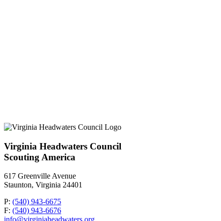
Virginia Headwaters Council
Scouting America
617 Greenville Avenue
Staunton, Virginia 24401
P:
(540) 943-6675
F:
(540) 943-6676
info@virginiaheadwaters.org