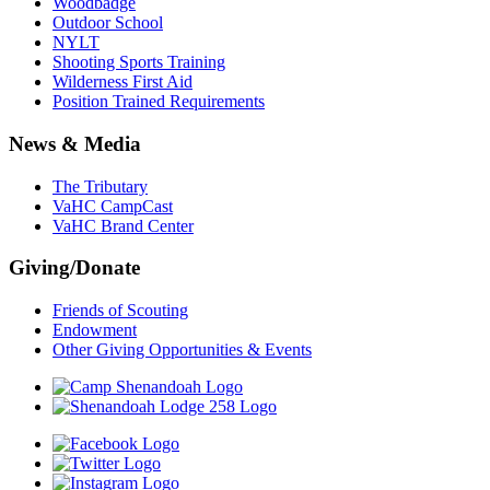
Woodbadge
Outdoor School
NYLT
Shooting Sports Training
Wilderness First Aid
Position Trained Requirements
News & Media
The Tributary
VaHC CampCast
VaHC Brand Center
Giving/Donate
Friends of Scouting
Endowment
Other Giving Opportunities & Events