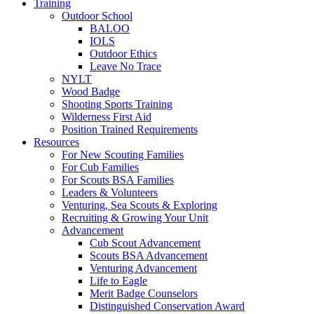
Training
Outdoor School
BALOO
IOLS
Outdoor Ethics
Leave No Trace
NYLT
Wood Badge
Shooting Sports Training
Wilderness First Aid
Position Trained Requirements
Resources
For New Scouting Families
For Cub Families
For Scouts BSA Families
Leaders & Volunteers
Venturing, Sea Scouts & Exploring
Recruiting & Growing Your Unit
Advancement
Cub Scout Advancement
Scouts BSA Advancement
Venturing Advancement
Life to Eagle
Merit Badge Counselors
Distinguished Conservation Award