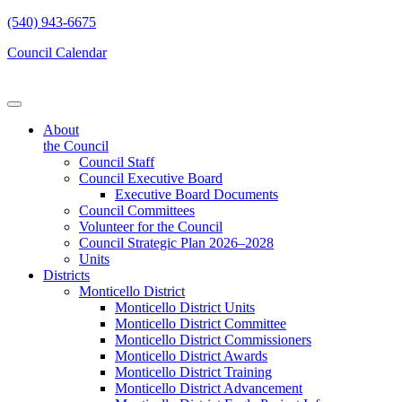
(540) 943-6675
Council Calendar
About
the Council
Council Staff
Council Executive Board
Executive Board Documents
Council Committees
Volunteer for the Council
Council Strategic Plan 2026–2028
Units
Districts
Monticello District
Monticello District Units
Monticello District Committee
Monticello District Commissioners
Monticello District Awards
Monticello District Training
Monticello District Advancement