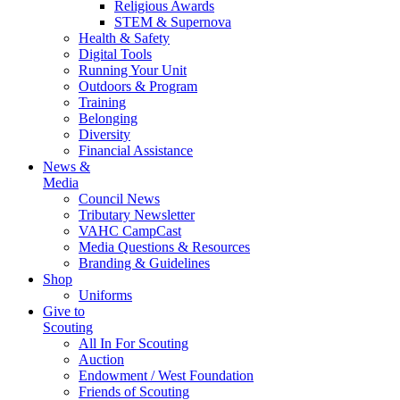
Religious Awards
STEM & Supernova
Health & Safety
Digital Tools
Running Your Unit
Outdoors & Program
Training
Belonging
Diversity
Financial Assistance
News &
Media
Council News
Tributary Newsletter
VAHC CampCast
Media Questions & Resources
Branding & Guidelines
Shop
Uniforms
Give to
Scouting
All In For Scouting
Auction
Endowment / West Foundation
Friends of Scouting