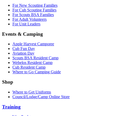
For New Scouting Families
For Cub Scouting Families
For Scouts BSA Families
For Adult Volunteers
For Unit Leaders
Events & Camping
Apple Harvest Camporee
Cub Fun Day
Aviation Day
Scouts BSA Resident Camp
Webelos Resident Camp
Cub Resident Camp
Where to Go Camping Guide
Shop
Where to Get Uniforms
Council/Lodge/Camp Online Store
Training