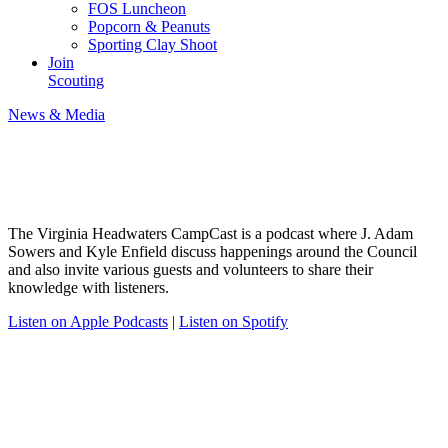
FOS Luncheon
Popcorn & Peanuts
Sporting Clay Shoot
Join
Scouting
News & Media
VAHC Camp Cast
The Virginia Headwaters CampCast is a podcast where J. Adam
Sowers and Kyle Enfield discuss happenings around the Council
and also invite various guests and volunteers to share their
knowledge with listeners.
Listen on Apple Podcasts
|
Listen on Spotify