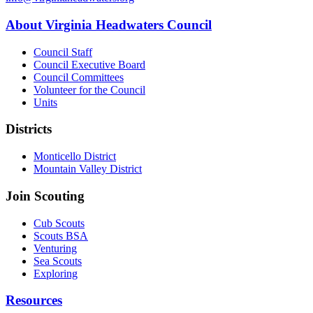
About Virginia Headwaters Council
Council Staff
Council Executive Board
Council Committees
Volunteer for the Council
Units
Districts
Monticello District
Mountain Valley District
Join Scouting
Cub Scouts
Scouts BSA
Venturing
Sea Scouts
Exploring
Resources