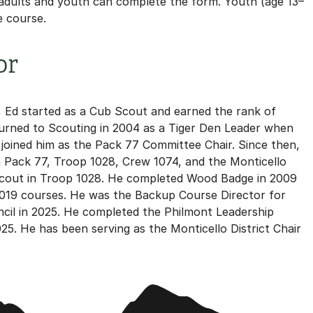
 adults and youth can complete the form. Youth (age 13–
e course.
or
, Ed started as a Cub Scout and earned the rank of
eturned to Scouting in 2004 as a Tiger Den Leader when
n joined him as the Pack 77 Committee Chair. Since then,
n Pack 77, Troop 1028, Crew 1074, and the Monticello
e Scout in Troop 1028. He completed Wood Badge in 2009
2019 courses. He was the Backup Course Director for
cil in 2025. He completed the Philmont Leadership
25. He has been serving as the Monticello District Chair