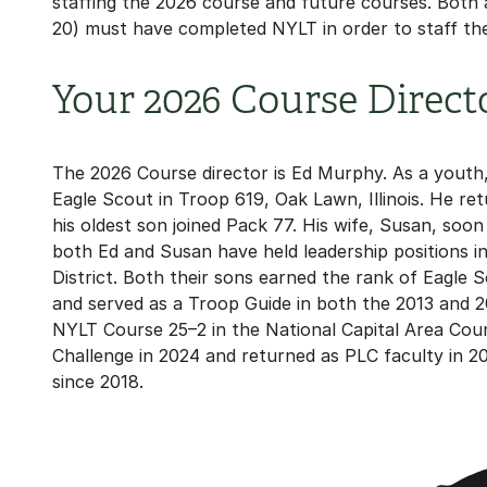
staffing the 2026 course and future courses. Both
20) must have completed NYLT in order to staff th
Your 2026 Course Direct
The 2026 Course director is Ed Murphy. As a youth
Eagle Scout in Troop 619, Oak Lawn, Illinois. He r
his oldest son joined Pack 77. His wife, Susan, soo
both Ed and Susan have held leadership positions i
District. Both their sons earned the rank of Eagl
and served as a Troop Guide in both the 2013 and 
NYLT Course 25–2 in the National Capital Area Coun
Challenge in 2024 and returned as PLC faculty in 20
since 2018.