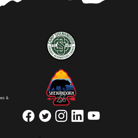
ies &