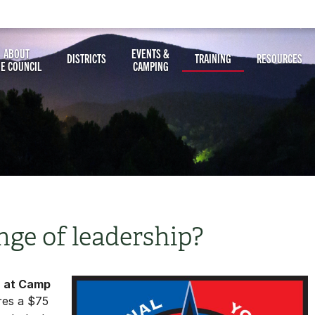
ABOUT
EVENTS &
DISTRICTS
TRAINING
RESOURCES
HE COUNCIL
CAMPING
nge of leadership?
6 at Camp
res a $75