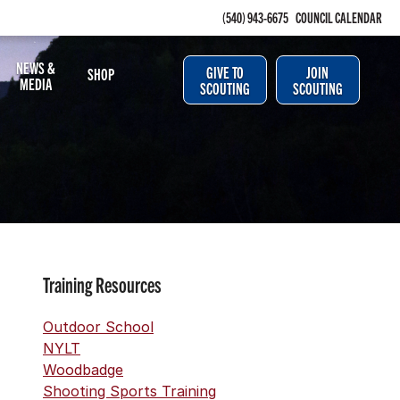
(540) 943-6675
COUNCIL CALENDAR
NEWS &
GIVE TO
JOIN
SHOP
MEDIA
SCOUTING
SCOUTING
Training Resources
Outdoor School
NYLT
Woodbadge
Shooting Sports Training