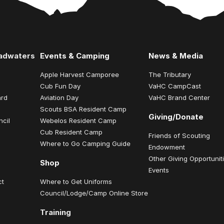
eadwaters
Events & Camping
News & Media
Apple Harvest Camporee
The Tributary
Cub Fun Day
VaHC CampCast
ard
Aviation Day
VaHC Brand Center
Scouts BSA Resident Camp
Giving/Donate
ncil
Webelos Resident Camp
Cub Resident Camp
Friends of Scouting
Where to Go Camping Guide
Endowment
Other Giving Opportunit
Shop
Events
ct
Where to Get Uniforms
Council/Lodge/Camp Online Store
Training