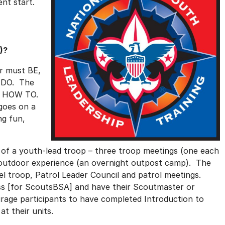
ent start.
)?
r must BE,
 DO. The
on HOW TO.
 goes on a
ng fun,
e of a youth-lead troop – three troop meetings (one each
big outdoor experience (an overnight outpost camp). The
l troop, Patrol Leader Council and patrol meetings.
lass [for ScoutsBSA] and have their Scoutmaster or
age participants to have completed Introduction to
at their units.