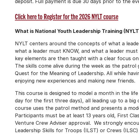
deposit. Full payment is due 30 days prior to the ev
Click here to Register for the 2026 NYLT course
What is National Youth Leadership Training (NYLT
NYLT centers around the concepts of what a leade
what a leader must KNOW, and what a leader must
key elements are then taught with a clear focus 
The skills come alive during the week as the patrol
Quest for the Meaning of Leadership. All while havi
enjoying new experiences and making new friends.
This course is designed to model a month in the lif
day for the first three days), all leading up to a 
course uses the patrol method and presents a mode
Participants must be at least 13 years old, First C
Venture Crew Adviser approval. We strongly encour
Leadership Skills for Troops (ILST) or Crews (ILSC) 