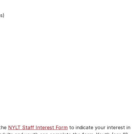
s)
)
 the
NYLT Staff Interest Form
to indicate your interest in