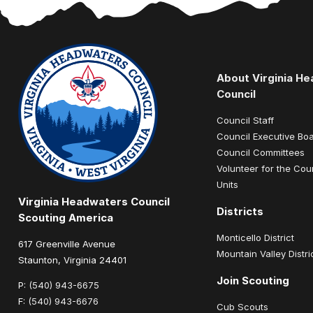
About Virginia H
Council
Council Staff
Council Executive Bo
Council Committees
Volunteer for the Cou
Units
Virginia Headwaters Council
Districts
Scouting America
Monticello District
617 Greenville Avenue
Mountain Valley Distri
Staunton, Virginia 24401
Join Scouting
P:
(540) 943-6675
F:
(540) 943-6676
Cub Scouts