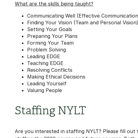
What are the skills being taught?
Communicating Well (Effective Communication
Finding Your Vision (Team and Personal Vision
Setting Your Goals
Preparing Your Plans
Forming Your Team
Problem Solving
Leading EDGE
Teaching EDGE
Resolving Conflicts
Making Ethical Decisions
Leading Yourself
Valuing People
Staffing NYLT
Are you interested in staffing NYLT? Please fill out