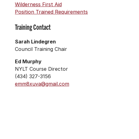
Wilderness First Aid
Position Trained Requirements
Training Contact
Sarah Lindegren
Council Training Chair
Ed Murphy
NYLT Course Director
(434) 327-3156
emm8xuva@gmail.com