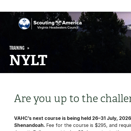
T
TRAINING
NYLT
Are you up to the challe
VAHC’s next course is being held 26–31 July, 202
Shenandoah.
Fee for the course is $295, and requi